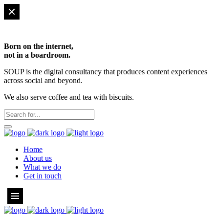
Born on the internet,
not in a boardroom.
SOUP is the digital consultancy that produces content experiences
across social and beyond.
We also serve coffee and tea with biscuits.
Home
About us
What we do
Get in touch