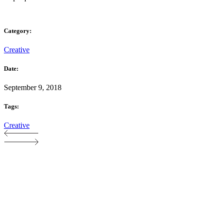
Category:
Creative
Date:
September 9, 2018
Tags:
Creative
Proudly part of The Soup Group FZ LLE