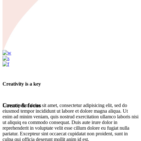
Creativity is a key
Create & focus
Lorem ipsum dolor sit amet, consectetur adipisicing elit, sed do
eiusmod tempor incididunt ut labore et dolore magna aliqua. Ut
enim ad minim veniam, quis nostrud exercitation ullamco laboris nisi
ut aliquiq ea commodo consequat. Duis aute irure dolor in
reprehenderit in voluptate velit esse cillum dolore eu fugiat nulla
pariatur. Excepteur sint occaecat cupidatat non proident, sunt in
culpa qui officia deserunt mollit anim id est.