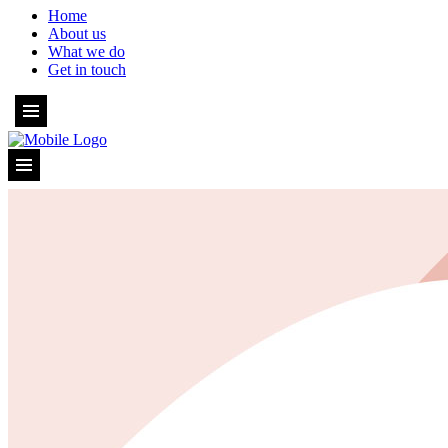
Home
About us
What we do
Get in touch
Home
About us
What we do
Get in touch