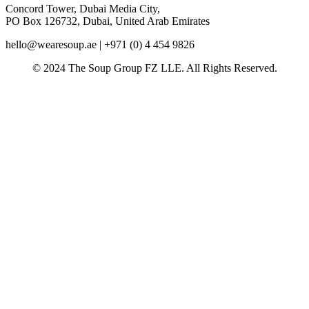
Concord Tower, Dubai Media City,
PO Box 126732, Dubai, United Arab Emirates
hello@wearesoup.ae | +971 (0) 4 454 9826
© 2024 The Soup Group FZ LLE. All Rights Reserved.