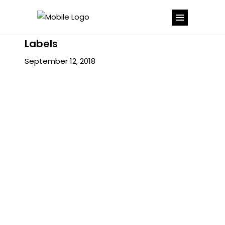
Labels
September 12, 2018