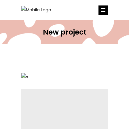
New project