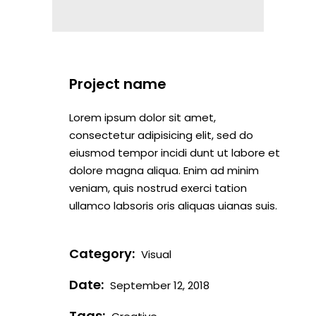
Project name
Lorem ipsum dolor sit amet,
consectetur adipisicing elit, sed do
eiusmod tempor incidi dunt ut labore et
dolore magna aliqua. Enim ad minim
veniam, quis nostrud exerci tation
ullamco labsoris oris aliquas uianas suis.
Category:
Visual
Date:
September 12, 2018
Tags: