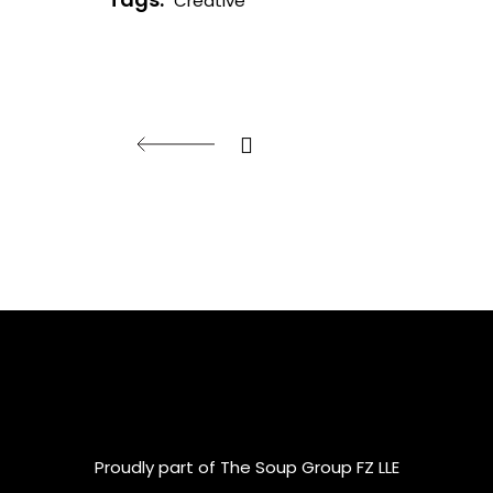
Creative
Proudly part of The Soup Group FZ LLE