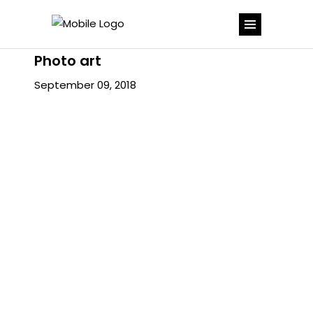
Photo art
September 09, 2018