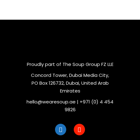
Proudly part of The Soup Group FZ LLE
Concord Tower, Dubai Media City,
PO Box 126732, Dubai, United Arab
Emirates
hello@wearesoup.ae | +971 (0) 4 454
9826