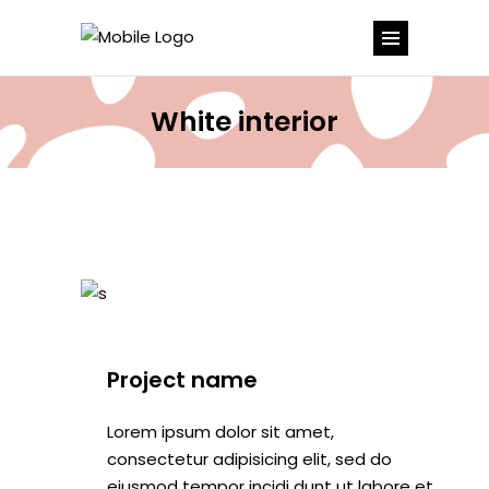
White interior
Project name
Lorem ipsum dolor sit amet,
consectetur adipisicing elit, sed do
eiusmod tempor incidi dunt ut labore et