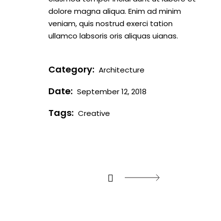
dolore magna aliqua. Enim ad minim
veniam, quis nostrud exerci tation
ullamco labsoris oris aliquas uianas.
Category:
Architecture
Date:
September 12, 2018
Tags:
Creative