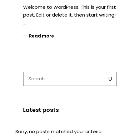
Welcome to WordPress. This is your first
post. Edit or delete it, then start writing!
Read more
Search
for:
Latest posts
Sorry, no posts matched your criteria.