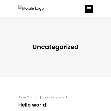
Uncategorized
June 2, 2020
Uncategorized
Hello world!