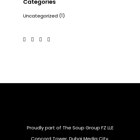
Categories
(1)
Uncategorized
Proudly part of The Soup Group FZ LLE
Concord Tower, Dubai Media City,